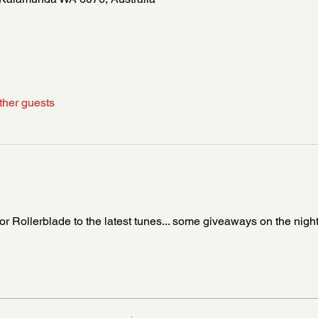
ther guests
Rollerblade to the latest tunes... some giveaways on the night 