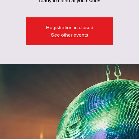
ready to shine at you skate!!
Registration is closed
See other events