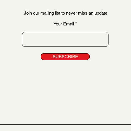
Join our mailing list to never miss an update
Your Email
SUBSCRIBE