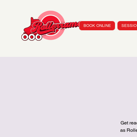
BOOK ONLINE
SESSIO
Get rea
as Rol