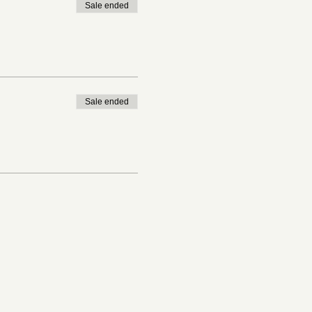
Sale ended
Sale ended