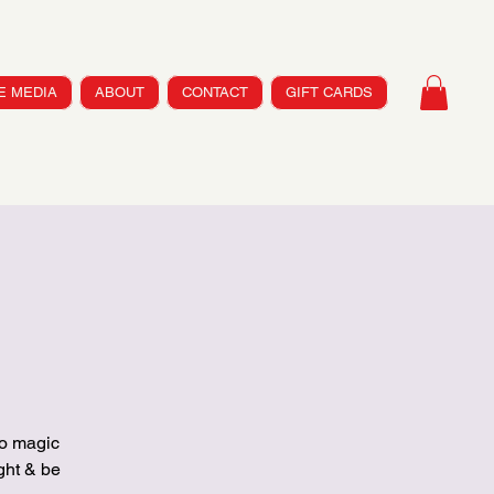
HE MEDIA
ABOUT
CONTACT
GIFT CARDS
co magic
ht & be