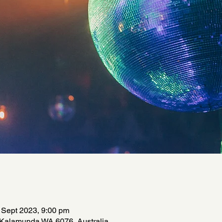
 Sept 2023, 9:00 pm
 Kalamunda WA 6076, Australia