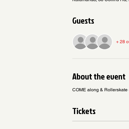
Guests
+ 28 o
About the event
COME along & Rollerskate or 
Tickets