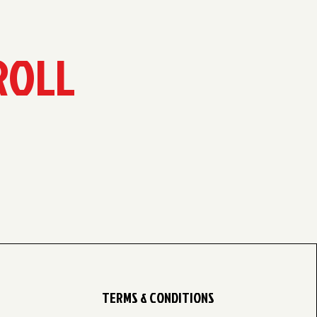
ROLL
TERMS & CONDITIONS