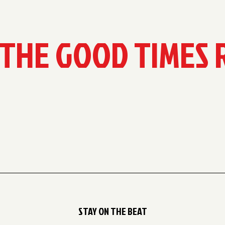
 THE GOOD TIMES 
STAY ON THE BEAT