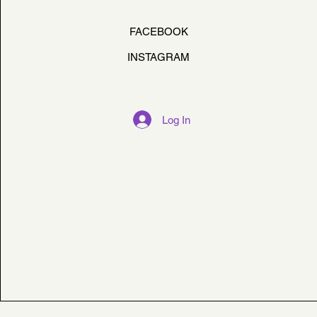
FACEBOOK
INSTAGRAM
Log In