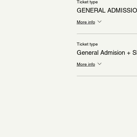
Ticket type
GENERAL ADMISSI
More info
Ticket type
General Admision + S
More info