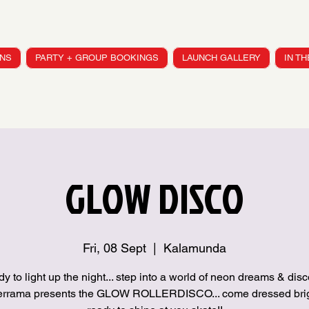
NS
PARTY + GROUP BOOKINGS
LAUNCH GALLERY
IN T
GLOW DISCO
Fri, 08 Sept
  |  
Kalamunda
dy to light up the night... step into a world of neon dreams & dis
lerrama presents the GLOW ROLLERDISCO... come dressed brig