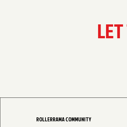
LET
ROLLERRAMA COMMUNITY