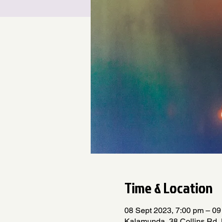
Time & Location
08 Sept 2023, 7:00 pm – 09
Kalamunda, 38 Collins Rd,