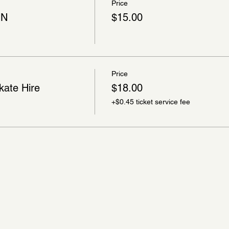
Price
ON
$15.00
Price
kate Hire
$18.00
+$0.45 ticket service fee