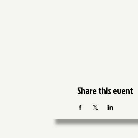
Share this event