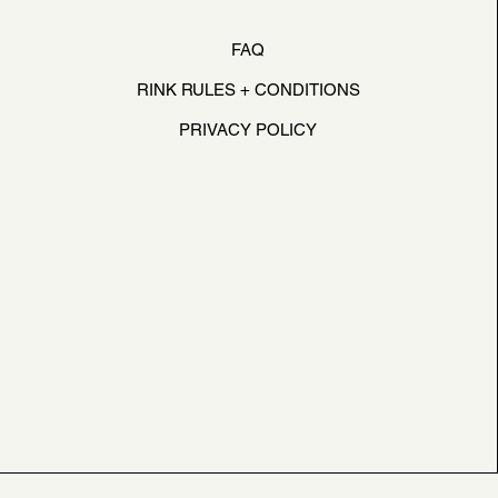
FAQ
RINK RULES + CONDITIONS
PRIVACY POLICY