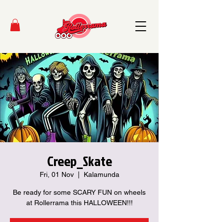
Creep_Skate
Fri, 01 Nov
  |  
Kalamunda
Be ready for some SCARY FUN on wheels
at Rollerrama this HALLOWEEN!!!