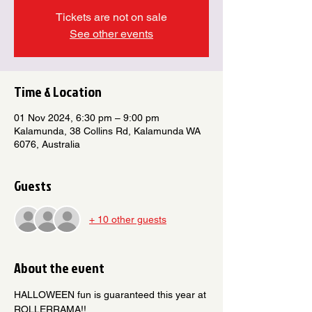
Tickets are not on sale
See other events
Time & Location
01 Nov 2024, 6:30 pm – 9:00 pm
Kalamunda, 38 Collins Rd, Kalamunda WA
6076, Australia
Guests
+ 10 other guests
About the event
HALLOWEEN fun is guaranteed this year at 
ROLLERRAMA!! 