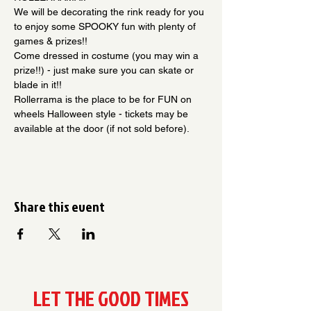
We will be decorating the rink ready for you 
to enjoy some SPOOKY fun with plenty of 
games & prizes!!
Come dressed in costume (you may win a 
prize!!) - just make sure you can skate or 
blade in it!! 
Rollerrama is the place to be for FUN on 
wheels Halloween style - tickets may be 
available at the door (if not sold before).
Share this event
LET THE GOOD TIMES