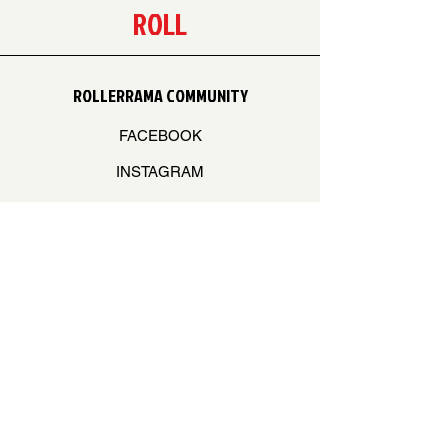
ROLL
ROLLERRAMA COMMUNITY
FACEBOOK
INSTAGRAM
Log In
STAY ON THE BEAT
Join our mailing list to never miss an update
Your Email